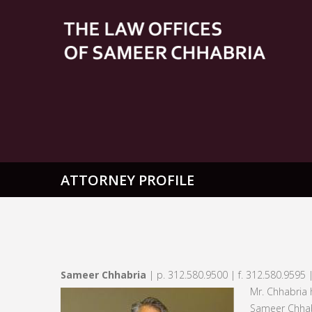
ATTORNEY PROFILE
Sameer Chhabria
| p. 312.580.9500 | f. 312.580.9595 
Mr. Chhabria 
Sameer Chhab