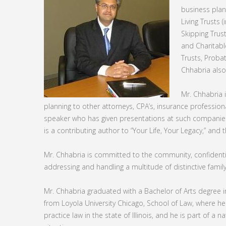
business plan
Living Trusts 
Skipping Trust
and Charitable
Trusts, Proba
Chhabria also
Mr. Chhabria 
planning to other attorneys, CPA’s, insurance professiona
speaker who has given presentations at such companies
is a contributing author to “Your Life, Your Legacy,” and 
Mr. Chhabria is committed to the community, confidentia
addressing and handling a multitude of distinctive family 
Mr. Chhabria graduated with a Bachelor of Arts degree 
from Loyola University Chicago, School of Law, where he
practice law in the state of Illinois, and he is part of a