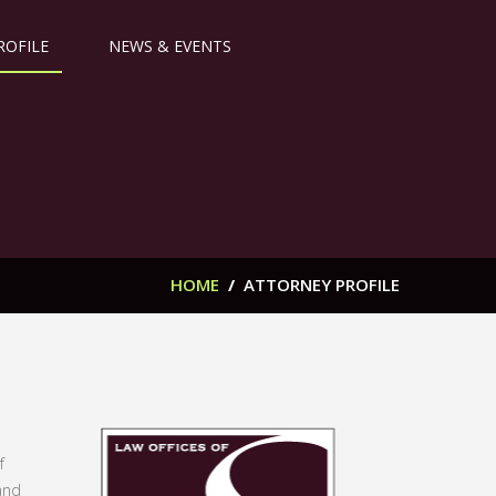
ROFILE
NEWS & EVENTS
HOME
/
ATTORNEY PROFILE
f
and