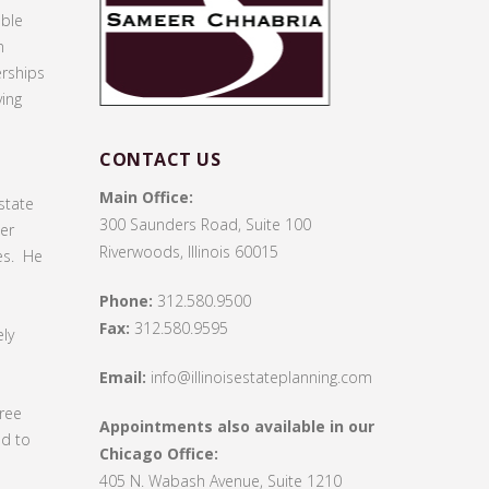
able
n
erships
ving
CONTACT US
Main Office:
state
300 Saunders Road, Suite 100
ter
Riverwoods, Illinois 60015
es. He
Phone:
312.580.9500
Fax:
312.580.9595
ly
Email:
info@illinoisestateplanning.com
gree
Appointments also available in our
ed to
Chicago Office:
405 N. Wabash Avenue, Suite 1210