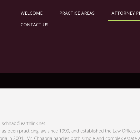
WELCOME
PRACTICE AREAS
ATTORNEY P
CONTACT US
| schhab@earthlink.net
has been practicing law since 1999, and established the Law Offices o
ria in 2004. Mr. Chhabria handles both simple and complex estate 