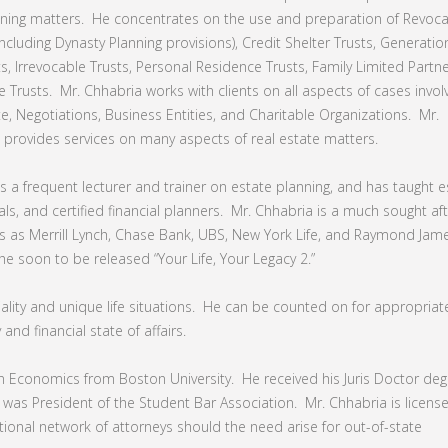
ning matters. He concentrates on the use and preparation of Revoc
(including Dynasty Planning provisions), Credit Shelter Trusts, Generatio
s, Irrevocable Trusts, Personal Residence Trusts, Family Limited Partn
 Trusts. Mr. Chhabria works with clients on all aspects of cases invol
te, Negotiations, Business Entities, and Charitable Organizations. Mr.
 provides services on many aspects of real estate matters.
is a frequent lecturer and trainer on estate planning, and has taught e
ls, and certified financial planners. Mr. Chhabria is a much sought af
 as Merrill Lynch, Chase Bank, UBS, New York Life, and Raymond Jam
the soon to be released “Your Life, Your Legacy 2.”
lity and unique life situations. He can be counted on for appropriate
and financial state of affairs.
in Economics from Boston University. He received his Juris Doctor de
 was President of the Student Bar Association. Mr. Chhabria is licens
 national network of attorneys should the need arise for out-of-state